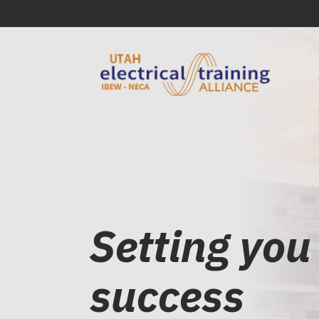
Setting you
success