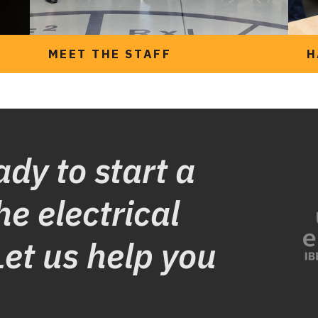
MEET THE STAFF
H
ady to start a
he electrical
Let us help you
Meet the team at
UTETA