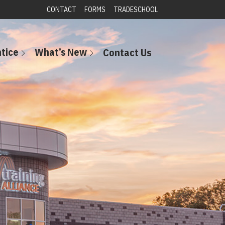
CONTACT
FORMS
TRADESCHOOL
tice
What’s New
Contact Us