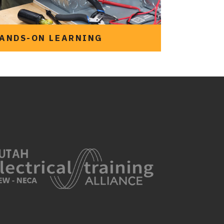
ANDS-ON LEARNING
See the programs we
offer