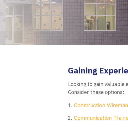
Gaining Experie
Looking to gain valuable
Consider these options:
Construction Wirema
Communication Traine