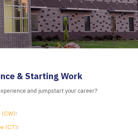
nce & Starting Work
 experience and jumpstart your career?
n (CW)
:
e (CT)
: