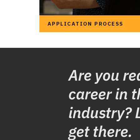
APPLICATION PROCESS
Are you re
career in t
industry? 
See what it looks like
get there.
to apply for an