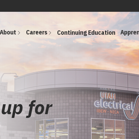
About
Careers
Appren
Continuing Education
 up for