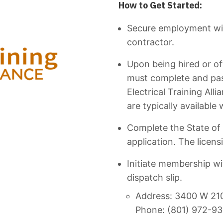
How to Get Started:
Secure employment wit
contractor.
Upon being hired or of
must complete and pas
Electrical Training All
are typically available
Complete the State of 
application. The licensi
Initiate membership w
dispatch slip.
Address: 3400 W 2100
Phone: (801) 972-9