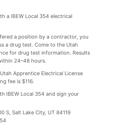
h a IBEW Local 354 electrical
fered a position by a contractor, you
s a drug test. Come to the Utah
iance for drug test information. Results
 within 24–48 hours.
Utah Apprentice Electrical License
ng fee is $116.
ith IBEW Local 354 and sign your
 S, Salt Lake City, UT 84119
354