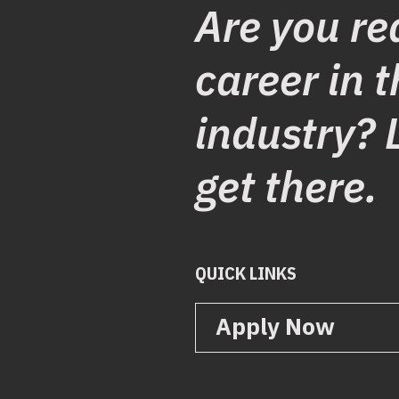
Are you re
career in t
industry? 
get there.
QUICK LINKS
Apply Now