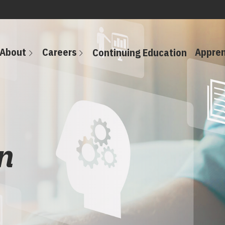
About
Careers
Appren
Continuing Education
n