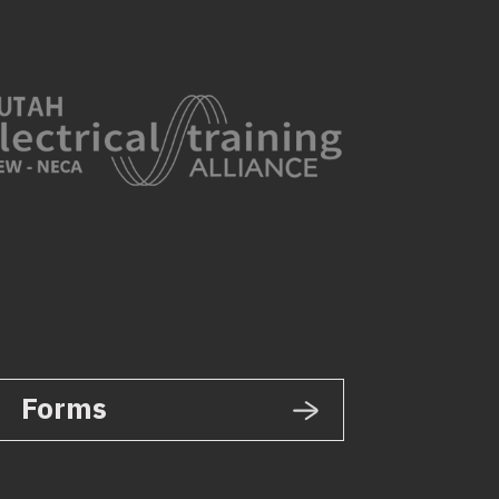
Forms