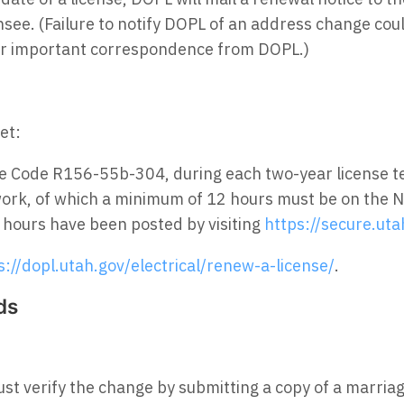
nsee. (Failure to notify DOPL of an address change cou
her important correspondence from DOPL.)
et:
ve Code R156-55b-304, during each two-year license 
work, of which a minimum of 12 hours must be on the N
r hours have been posted by visiting
https://secure.uta
s://dopl.utah.gov/electrical/renew-a-license/
.
ds
t verify the change by submitting a copy of a marriage