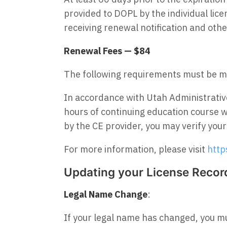
provided to DOPL by the individual lice
receiving renewal notification and ot
Renewal Fees — $84
The following requirements must be m
In accordance with Utah Administrati
hours of continuing education course 
by the CE provider, you may verify you
For more information, please visit
http
Updating your License Recor
Legal Name Change
:
If your legal name has changed, you mus