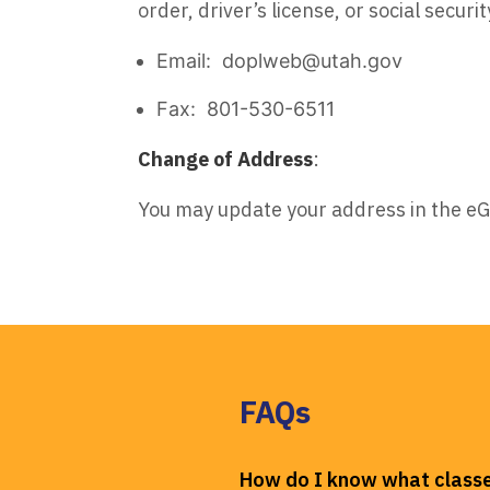
order, driver’s license, or social securit
Email: doplweb@utah.gov
Fax: 801-530-6511
Change of Address
:
You may update your address in the e
FAQs
How do I know what classe