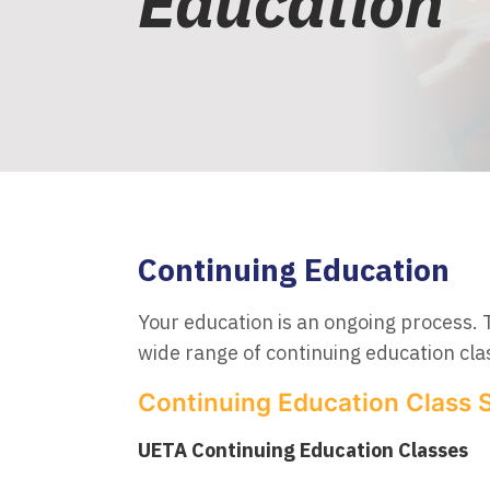
Education
Continuing Education
Your education is an ongoing process. 
wide range of continuing education clas
Continuing Education Class 
UETA Continuing Education Classes