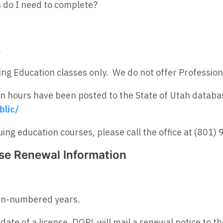
s do I need to complete?
.
ng Education classes only. We do not offer Profession
on hours have been posted to the State of Utah databa
blic/
ing education courses, please call the office at (801)
nse Renewal Information
en-numbered years.
 date of a license, DOPL will mail a renewal notice to t