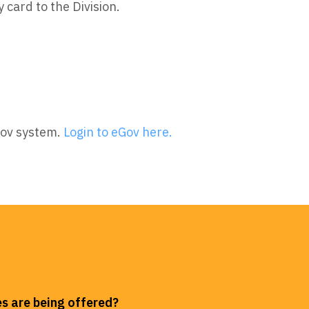
y card to the Division.
Gov system.
Login to eGov here.
s are being offered?