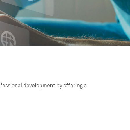
ofessional development by offering a