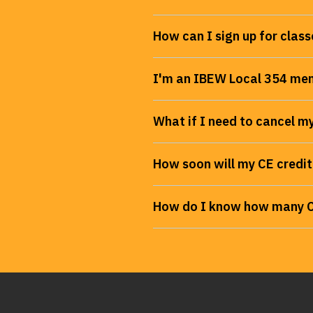
How can I sign up for class
I'm an IBEW Local 354 mem
What if I need to cancel my
How soon will my CE credit
How do I know how many CE