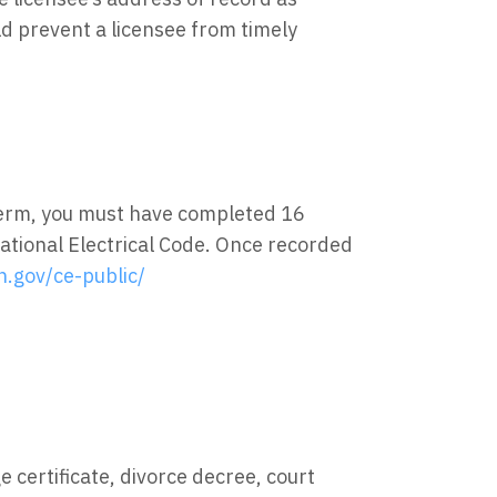
ld prevent a licensee from timely
term, you must have completed 16
ational Electrical Code. Once recorded
h.gov/ce-public/
 certificate, divorce decree, court