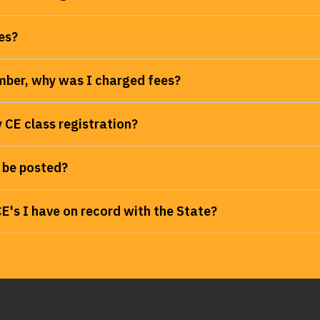
es?
ber, why was I charged fees?
 CE class registration?
 be posted?
's I have on record with the State?