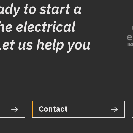
ady to start a
he electrical
Let us help you
Contact