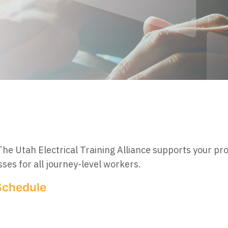
The Utah Electrical Training Alliance supports your pr
ses for all journey-level workers.
Schedule