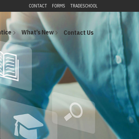
CONTACT
FORMS
TRADESCHOOL
tice
What’s New
Contact Us