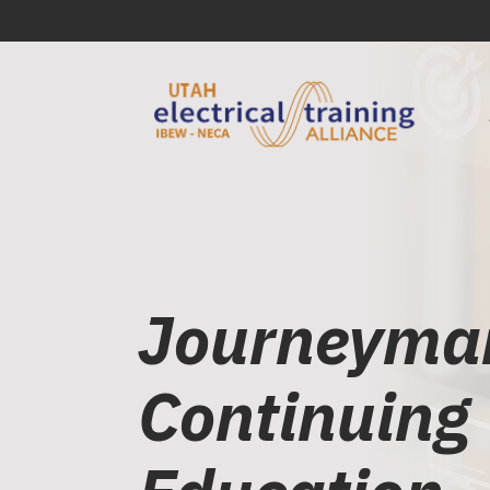
Journeyma
Continuing