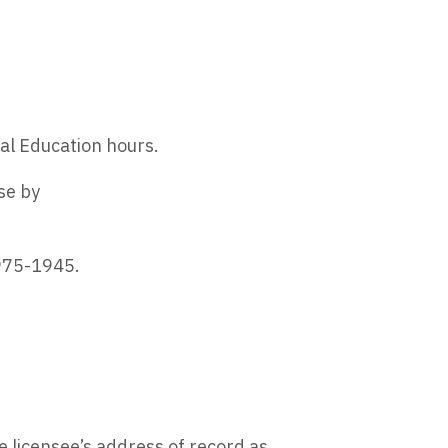
al Education hours.
se by
 975-1945.
he licensee’s address of record as