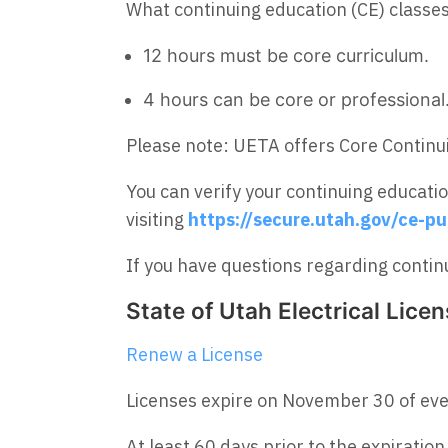
What continuing education (CE) classe
12 hours must be core curriculum.
4 hours can be core or professional
Please note: UETA offers Core Continui
You can verify your continuing educati
visiting
https://secure.utah.gov/ce-pu
If you have questions regarding continu
State of Utah Electrical Lice
Renew a License
Licenses expire on November 30 of ev
At least 60 days prior to the expiration