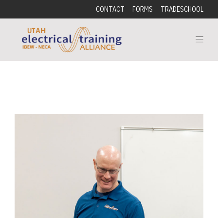
CONTACT
FORMS
TRADESCHOOL