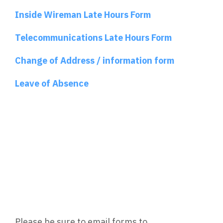
Inside Wireman Late Hours Form
Telecommunications Late Hours Form
Change of Address / information form
Leave of Absence
Please be sure to email forms to