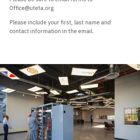
Office@uteta.org
Please include your first, last name and
contact information in the email.