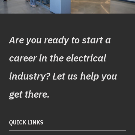
Are you ready to start a
career in the electrical
industry? Let us help you
get there.
QUICK LINKS