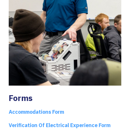
Forms
Accommodations Form
Verification Of Electrical Experience Form