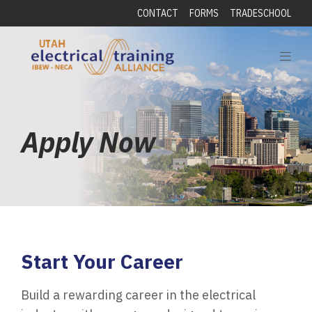
CONTACT
FORMS
TRADESCHOOL
Apply Now
Start Your Career
Build a rewarding career in the electrical