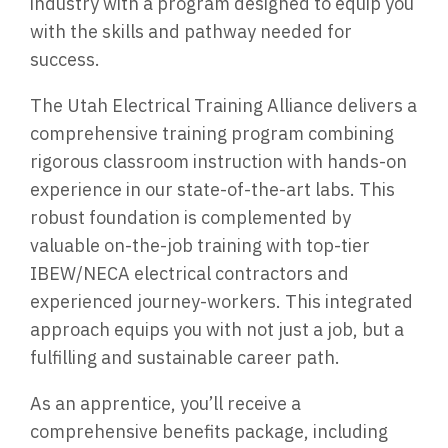
industry with a program designed to equip you
with the skills and pathway needed for
success.
The Utah Electrical Training Alliance delivers a
comprehensive training program combining
rigorous classroom instruction with hands-on
experience in our state-of-the-art labs. This
robust foundation is complemented by
valuable on-the-job training with top-tier
IBEW/NECA electrical contractors and
experienced journey-workers. This integrated
approach equips you with not just a job, but a
fulfilling and sustainable career path.
As an apprentice, you’ll receive a
comprehensive benefits package, including