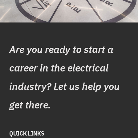
Are you ready to start a
career in the electrical
industry? Let us help you
get there.
QUICK LINKS