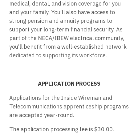
medical, dental, and vision coverage for you
and your family. You’ll also have access to
strong pension and annuity programs to
support your long-term financial security. As
part of the NECA/IBEW electrical community,
you’ll benefit from a well-established network
dedicated to supporting its workforce.
APPLICATION PROCESS
Applications for the Inside Wireman and
Telecommunications apprenticeship programs
are accepted year-round.
The application processing fee is $30.00.