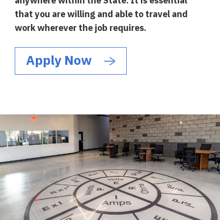
anywhere within the State. It is essential
that you are willing and able to travel and
work wherever the job requires.
Apply Now