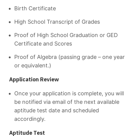
Birth Certificate
High School Transcript of Grades
Proof of High School Graduation or GED
Certificate and Scores
Proof of Algebra (passing grade – one year
or equivalent.)
Application Review
Once your application is complete, you will
be notified via email of the next available
aptitude test date and scheduled
accordingly.
Aptitude Test