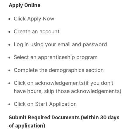
Apply Online
Click Apply Now
Create an account
Log in using your email and password
Select an apprenticeship program
Complete the demographics section
Click on acknowledgements(if you don’t
have hours, skip those acknowledgements)
Click on Start Application
Submit Required Documents (within 30 days
of application)