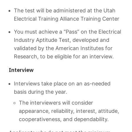
The test will be administered at the Utah
Electrical Training Alliance Training Center
You must achieve a “Pass” on the Electrical
Industry Aptitude Test, developed and
validated by the American Institutes for
Research, to be eligible for an interview.
Interview
Interviews take place on an as-needed
basis during the year.
The interviewers will consider
appearance, reliability, interest, attitude,
cooperativeness, and dependability.