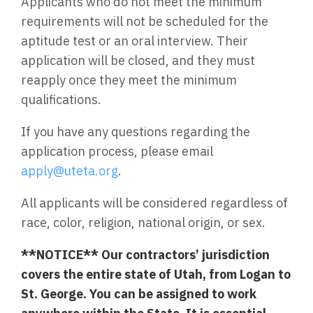
Applicants who do not meet the minimum
requirements will not be scheduled for the
aptitude test or an oral interview. Their
application will be closed, and they must
reapply once they meet the minimum
qualifications.
If you have any questions regarding the
application process, please email
apply@uteta.org
.
All applicants will be considered regardless of
race, color, religion, national origin, or sex.
**NOTICE** Our contractors’ jurisdiction
covers the entire state of Utah, from Logan to
St. George. You can be assigned to work