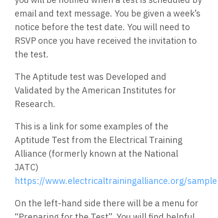
email and text message. You be given a week’s
notice before the test date. You will need to
RSVP once you have received the invitation to
the test.
The Aptitude test was Developed and
Validated by the American Institutes for
Research.
This is a link for some examples of the
Aptitude Test from the Electrical Training
Alliance (formerly known at the National
JATC)
https://www.electricaltrainingalliance.org/sampl
On the left-hand side there will be a menu for
“Preparing for the Test”. You will find helpful