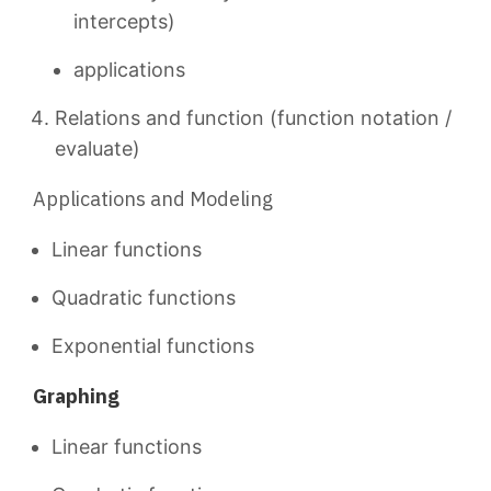
intercepts)
applications
Relations and function (function notation /
evaluate)
Applications and Modeling
Linear functions
Quadratic functions
Exponential functions
Graphing
Linear functions