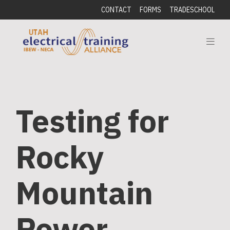
CONTACT
FORMS
TRADESCHOOL
Testing for
Rocky
Mountain
Power