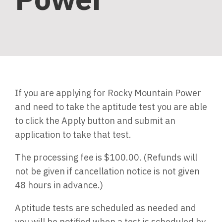
If you are applying for Rocky Mountain Power
and need to take the aptitude test you are able
to click the Apply button and submit an
application to take that test.
The processing fee is $100.00. (Refunds will
not be given if cancellation notice is not given
48 hours in advance.)
Aptitude tests are scheduled as needed and
you will be notified when a test is scheduled by