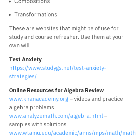
Compositions
Transformations
These are websites that might be of use for
study and course refresher. Use them at your
own will.
Test Anxiety
https://www.studygs.net/test-anxiety-
strategies/
Online Resources for Algebra Review
www.khanacademy.org
– videos and practice
algebra problems
www.analyzemath.com/algebra.html
–
samples with solutions
www.wtamu.edu/academic/anns/mps/math/mathla