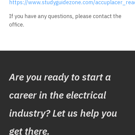
https://www.studyguidezone.com/accuplacer_rea
If you have any questions, please contact the
office.
Are you ready to start a
career in the electrical
industry? Let us help you
get there.