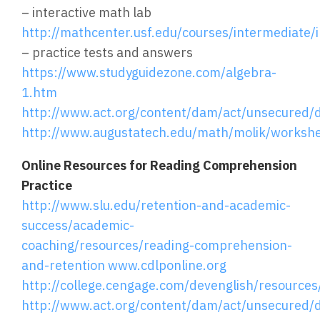
– interactive math lab
http://mathcenter.usf.edu/courses/intermediate/i
– practice tests and answers
https://www.studyguidezone.com/algebra-
1.htm
http://www.act.org/content/dam/act/unsecured/
http://www.augustatech.edu/math/molik/worksh
Online Resources for Reading Comprehension
Practice
http://www.slu.edu/retention-and-academic-
success/academic-
coaching/resources/reading-comprehension-
and-retention
www.cdlponline.org
http://college.cengage.com/devenglish/resource
http://www.act.org/content/dam/act/unsecured/