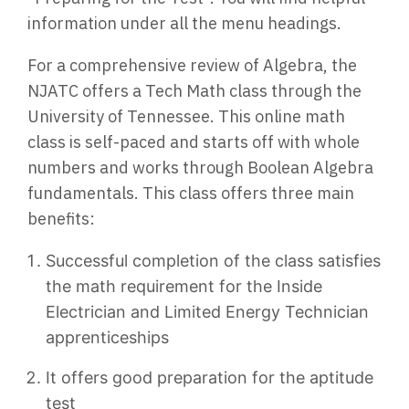
information under all the menu headings.
For a comprehensive review of Algebra, the
NJATC offers a Tech Math class through the
University of Tennessee. This online math
class is self-paced and starts off with whole
numbers and works through Boolean Algebra
fundamentals. This class offers three main
benefits:
Successful completion of the class satisfies
the math requirement for the Inside
Electrician and Limited Energy Technician
apprenticeships
It offers good preparation for the aptitude
test