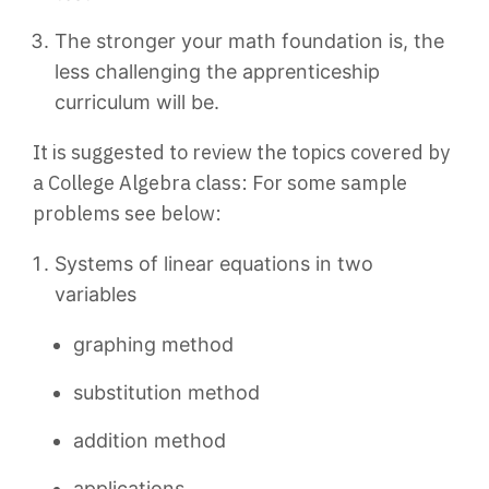
The stronger your math foundation is, the
less challenging the apprenticeship
curriculum will be.
It is suggested to review the topics covered by
a College Algebra class: For some sample
problems see below:
Systems of linear equations in two
variables
graphing method
substitution method
addition method
applications