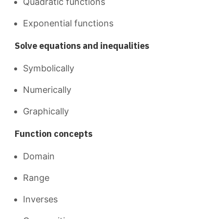
Quadratic functions
Exponential functions
Solve equations and inequalities
Symbolically
Numerically
Graphically
Function concepts
Domain
Range
Inverses