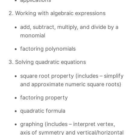
Working with algebraic expressions
add, subtract, multiply, and divide by a
monomial
factoring polynomials
Solving quadratic equations
square root property (includes – simplify
and approximate numeric square roots)
factoring property
quadratic formula
graphing (includes – interpret vertex,
axis of symmetry and vertical/horizontal