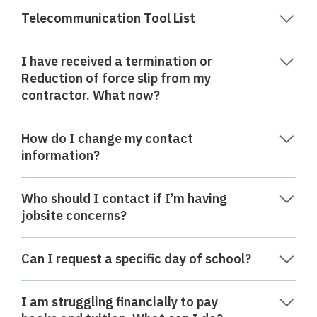
Telecommunication Tool List
I have received a termination or
Reduction of force slip from my
contractor. What now?
How do I change my contact
information?
Who should I contact if I’m having
jobsite concerns?
Can I request a specific day of school?
I am struggling financially to pay