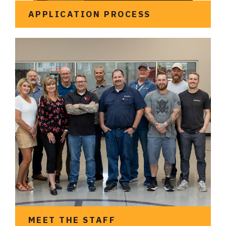
APPLICATION PROCESS
See what it looks like to
apply for an
apprenticeship
MEET THE STAFF