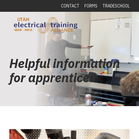
CONTACT
FORMS
TRADESCHOOL
Helpful information
for apprentices