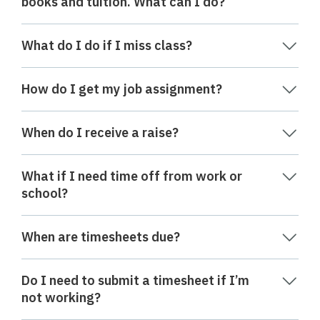
books and tuition. What can I do?
What do I do if I miss class?
How do I get my job assignment?
When do I receive a raise?
What if I need time off from work or
school?
When are timesheets due?
Do I need to submit a timesheet if I’m
not working?