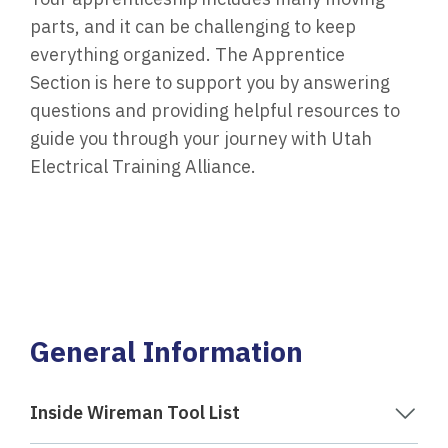
parts, and it can be challenging to keep
everything organized. The Apprentice
Section is here to support you by answering
questions and providing helpful resources to
guide you through your journey with Utah
Electrical Training Alliance.
General Information
Inside Wireman Tool List