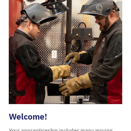
Welcome!
Your apprenticeship includes many moving