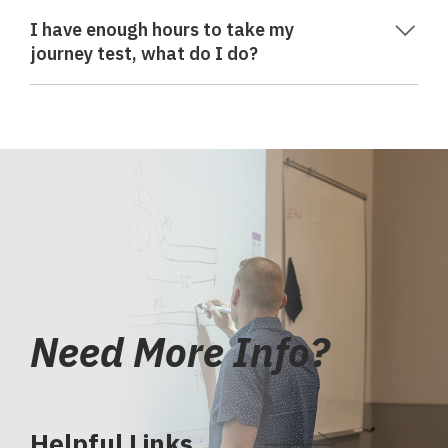
I have enough hours to take my
journey test, what do I do?
Need More Info?
Helpful Links