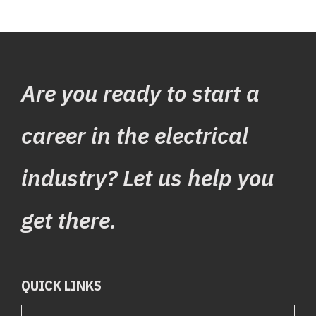
See the programs we
Are you ready to start a
offer
career in the electrical
industry? Let us help you
get there.
QUICK LINKS