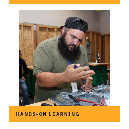
Meet the team at UTETA
HANDS-ON LEARNING