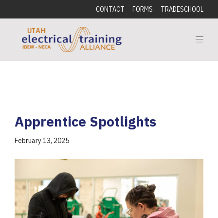
CONTACT
FORMS
TRADESCHOOL
Apprentice Spotlights
February 13, 2025