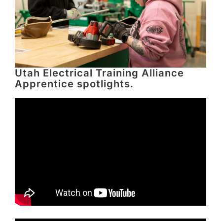
Utah Electrical Training Alliance
Apprentice spotlights.