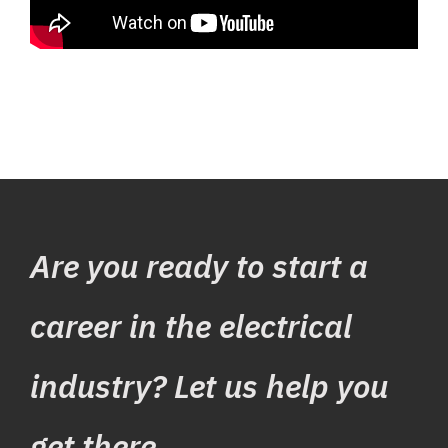
Are you ready to start a
career in the electrical
industry? Let us help you
get there.