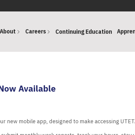
About
Careers
Appren
Continuing Education
Now Available
 our new mobile app, designed to make accessing UTET