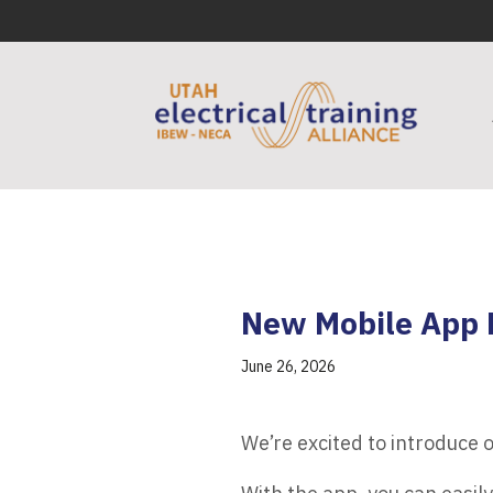
New Mobile App 
June 26, 2026
We’re excited to introduce