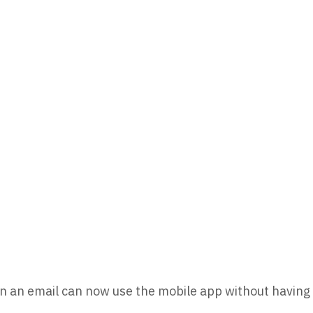
in an email can now use the mobile app without having t