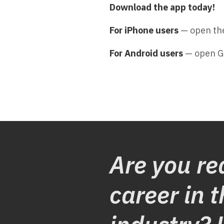
Download the app today!
For iPhone users
— open the
For Android users
— open G
Are you re
career in t