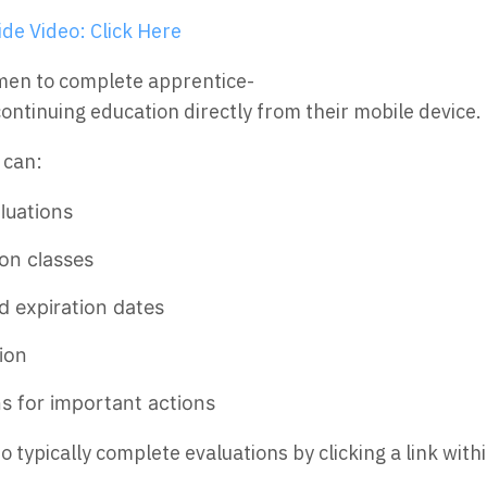
de Video: Click Here
men to complete apprentice-
ntinuing education directly from their mobile device.
 can:
luations
on classes
d expiration dates
ion
ns for important actions
typically complete evaluations by clicking a link with