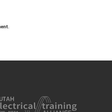
ment
.