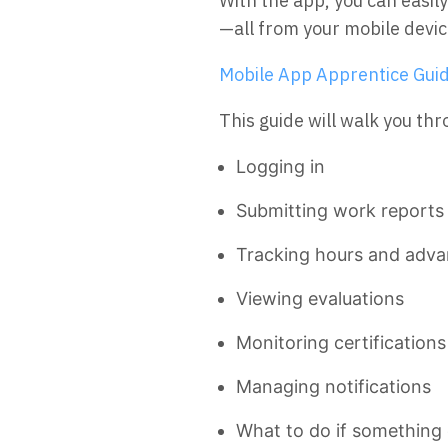
With the app, you can easi
—all from your mobile devic
Mobile App Apprentice Guid
This guide will walk you th
Logging in
Submitting work reports
Tracking hours and adv
Viewing evaluations
Monitoring certification
Managing notifications
What to do if something 