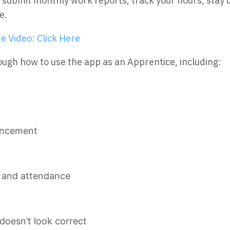
ly submit monthly work reports, track your hours, st
e.
e Video: Click Here
rough how to use the app as an Apprentice, including:
ancement
s and attendance
doesn’t look correct