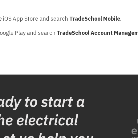
 iOS App Store and search
TradeSchool Mobile
.
oogle Play and search
TradeSchool Account Manage
ady to start a
he electrical