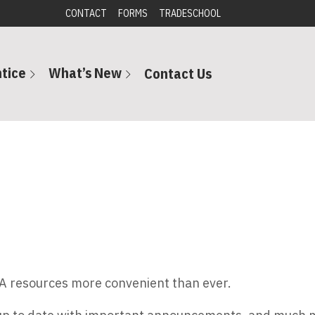
CONTACT
FORMS
TRADESCHOOL
tice
What’s New
Contact Us
A resources more convenient than ever.