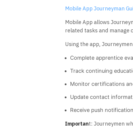
Mobile App Journeyman Gui
Mobile App allows Journey
related tasks and manage co
Using the app, Journeymen
Complete apprentice eva
Track continuing educati
Monitor certifications an
Update contact informat
Receive push notificatio
Importan
t: Journeymen who 