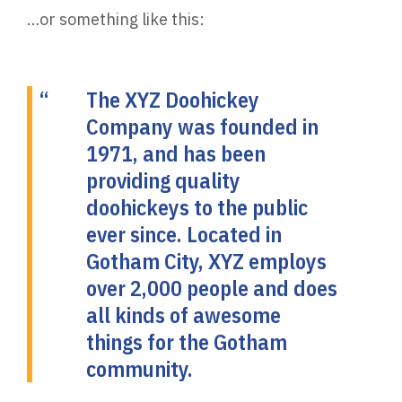
…or something like this:
The XYZ Doohickey
Company was founded in
1971, and has been
providing quality
doohickeys to the public
ever since. Located in
Gotham City, XYZ employs
over 2,000 people and does
all kinds of awesome
things for the Gotham
community.