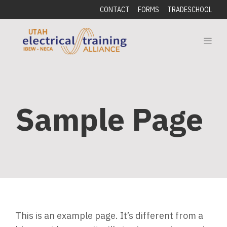
CONTACT
FORMS
TRADESCHOOL
Sample Page
This is an example page. It’s different from a