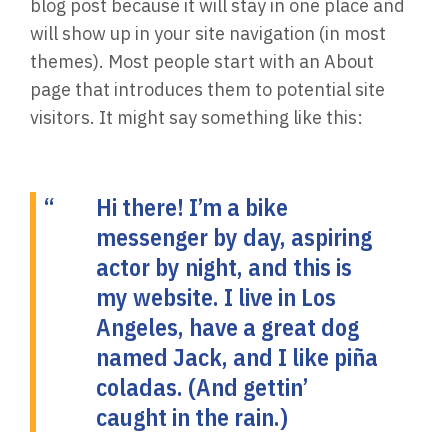
blog post because it will stay in one place and
will show up in your site navigation (in most
themes). Most people start with an About
page that introduces them to potential site
visitors. It might say something like this:
Hi there! I’m a bike
messenger by day, aspiring
actor by night, and this is
my website. I live in Los
Angeles, have a great dog
named Jack, and I like piña
coladas. (And gettin’
caught in the rain.)