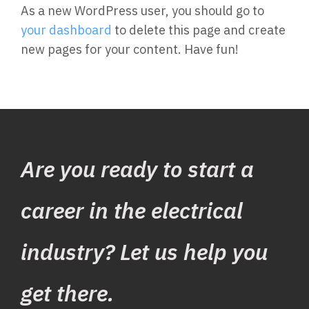
As a new WordPress user, you should go to
your dashboard
to delete this page and create
new pages for your content. Have fun!
Are you ready to start a
career in the electrical
industry? Let us help you
get there.